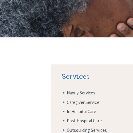
Services
Nanny Services
Caregiver Service
In Hospital Care
Post Hospital Care
Outsourcing Services