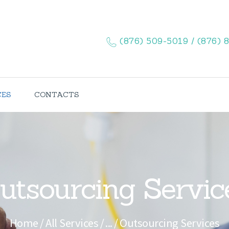
HOME
ABOUT US
(876) 509-5019 / (876) 
SERVICES
CONTACTS
CES
CONTACTS
utsourcing Servic
Home
All Services
...
Outsourcing Services