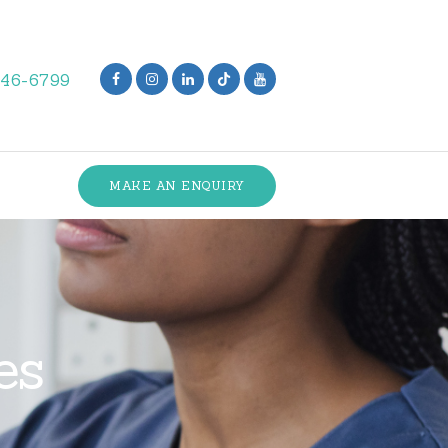
846-6799
MAKE AN ENQUIRY
es