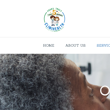
HOME
ABOUT US
SERVI
O