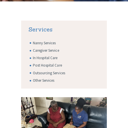
Services
Nanny Services
Caregiver Service
In Hospital Care
Post Hospital Care
Outsourcing Services
Other Services