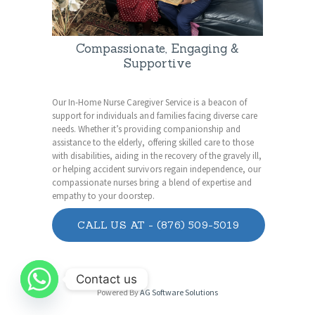
Compassionate, Engaging &
Supportive
Our In-Home Nurse Caregiver Service is a beacon of
support for individuals and families facing diverse care
needs. Whether it’s providing companionship and
assistance to the elderly, offering skilled care to those
with disabilities, aiding in the recovery of the gravely ill,
or helping accident survivors regain independence, our
compassionate nurses bring a blend of expertise and
empathy to your doorstep.
CALL US AT - (876) 509-5019
Contact us
Powered By
AG Software Solutions