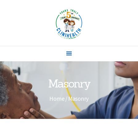
HOME
ABOUT US
SERVICES
Masonry
CONTACTS
Home
Masonry