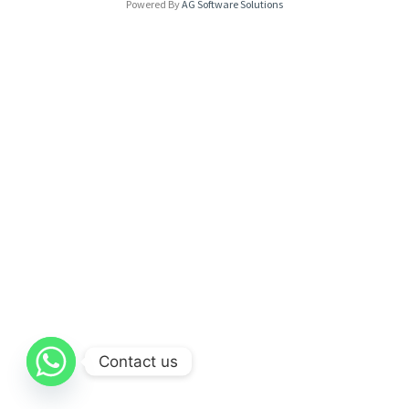
Powered By
AG Software Solutions
Contact us