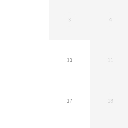
3
4
10
11
17
18