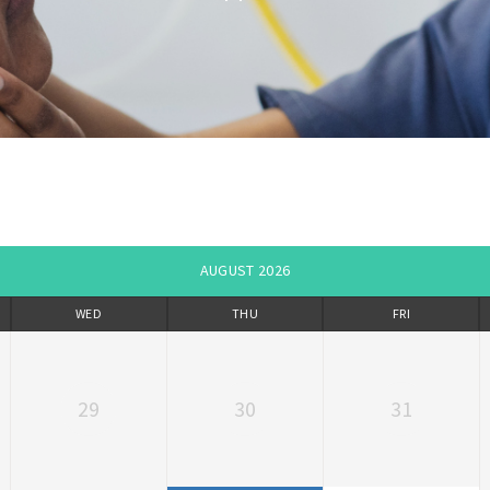
AUGUST 2026
WED
THU
FRI
29
30
31