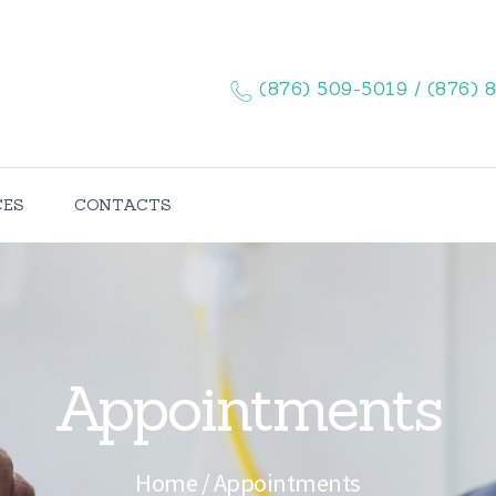
HOME
ABOUT US
(876) 509-5019 / (876) 
SERVICES
CONTACTS
CES
CONTACTS
Appointments
Home
Appointments