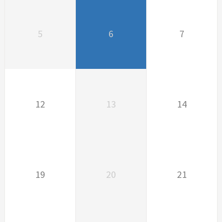
5
6
7
12
13
14
19
20
21