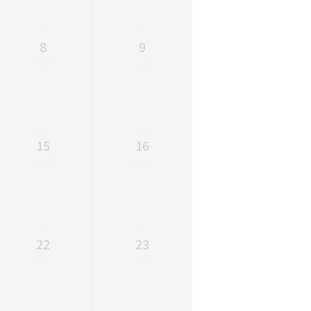
8
9
15
16
22
23