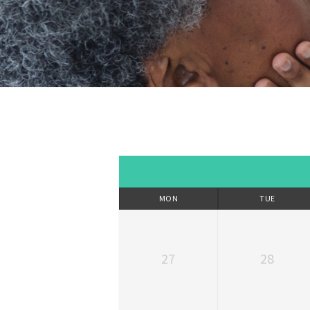
MON
TUE
27
28