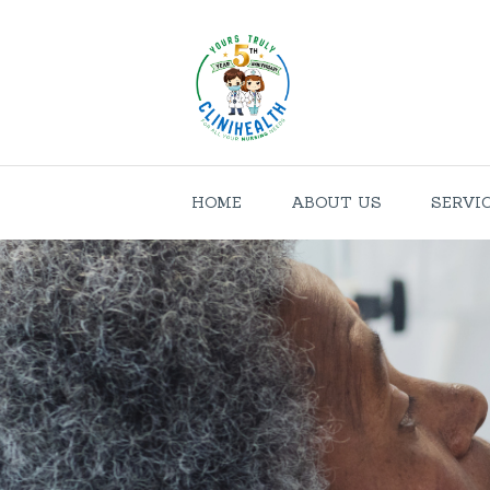
HOME
ABOUT US
SERVI