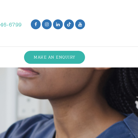
846-6799
MAKE AN ENQUIRY