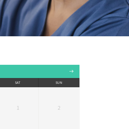
SAT
SUN
1
2